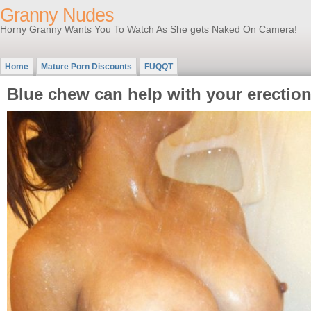
Granny Nudes
Horny Granny Wants You To Watch As She gets Naked On Camera!
Home
Mature Porn Discounts
FUQQT
Blue chew can help with your erectio