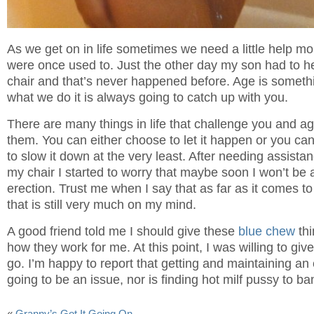
As we get on in life sometimes we need a little help m
were once used to. Just the other day my son had to h
chair and that’s never happened before. Age is someth
what we do it is always going to catch up with you.
There are many things in life that challenge you and age
them. You can either choose to let it happen or you can
to slow it down at the very least. After needing assista
my chair I started to worry that maybe soon I won’t be 
erection. Trust me when I say that as far as it comes to
that is still very much on my mind.
A good friend told me I should give these
blue chew
thi
how they work for me. At this point, I was willing to giv
go. I’m happy to report that getting and maintaining an 
going to be an issue, nor is finding hot milf pussy to b