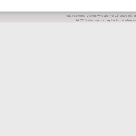
Adult content. Visitors who are not 18 years old, pl
All 2257 documents may be found while visi